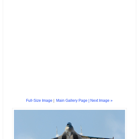
Full-Size Image
|
Main Gallery Page
| Next Image »