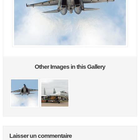
Other Images in this Gallery
Laisser un commentaire